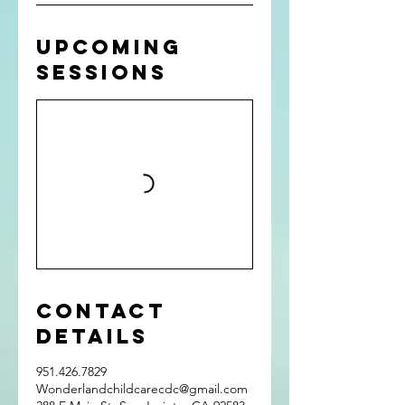
Upcoming
Sessions
Contact
Details
951.426.7829
Wonderlandchildcarecdc@gmail.com