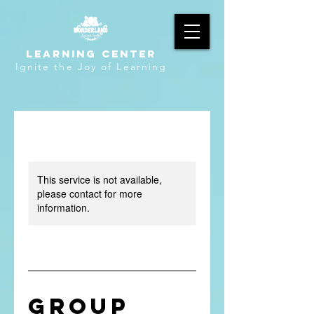
LEARNING CENTER
Ignite the Joy of Learning
This service is not available,
please contact for more
information.
Group