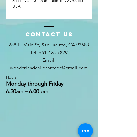
288 E Main St, San Jacinto, CA 92583,
USA
Contact Us
288 E. Main St, San Jacinto, CA 92583
Tel: 951-426-7829
Email:
wonderlandchildcarecdc@gmail.com
Hours
Monday through Friday
6:30am – 6:00 pm