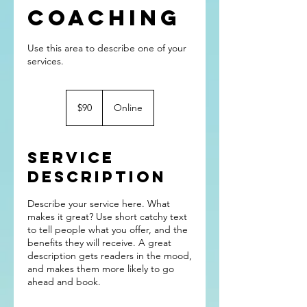
Coaching
Use this area to describe one of your
90
US
$90
Online
dollars
Service
Description
Describe your service here. What
makes it great? Use short catchy text
to tell people what you offer, and the
benefits they will receive. A great
description gets readers in the mood,
and makes them more likely to go
ahead and book.